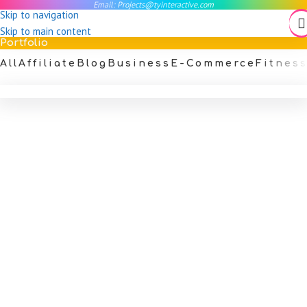
Email:
Projects@tyinteractive.com
Skip to navigation
Skip to main content
Portfolio
All
Affiliate
Blog
Business
E-Commerce
Fitnes
Art Therapist Portfolio Website
Portfolio