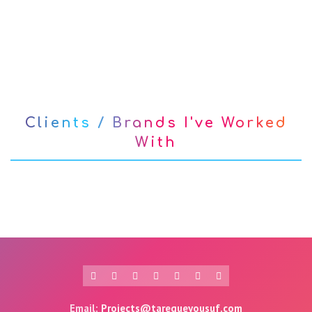
Clients / Brands I've Worked
With
Email:
Projects@tarequeyousuf.com