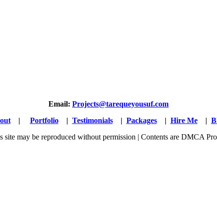
Email:
Projects@tarequeyousuf.com
out
|
Portfolio
|
Testimonials
|
Packages
|
Hire Me
|
B
his site may be reproduced without permission | Contents are DMCA Pro