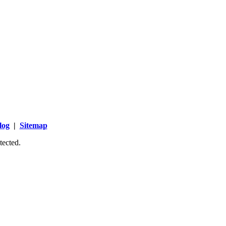
log
|
Sitemap
tected.