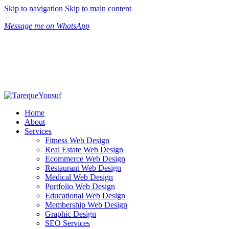
Skip to navigation
Skip to main content
Message me on WhatsApp
Home
About
Services
Fitness Web Design
Real Estate Web Design
Ecommerce Web Design
Restaurant Web Design
Medical Web Design
Portfolio Web Design
Educational Web Design
Membership Web Design
Graphic Design
SEO Services