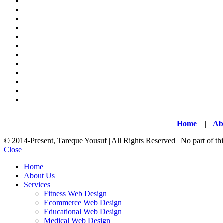
Home
|
Ab
© 2014-Present, Tareque Yousuf | All Rights Reserved | No part of t
Close
Home
About Us
Services
Fitness Web Design
Ecommerce Web Design
Educational Web Design
Medical Web Design