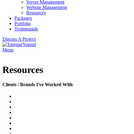
Server Management
Website Management
Resources
Packages
Portfolio
Testimonials
Discuss A Project
Menu
Resources
Clients / Brands I've Worked With