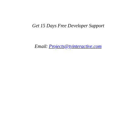
Get 15 Days Free Developer Support
Email:
Projects@tyinteractive.com