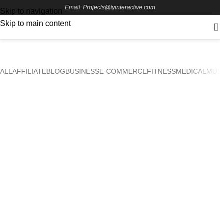
Email:
Projects@tyinteractive.com
Skip to navigation
Skip to main content
Medical
ALL
AFFILIATE
BLOG
BUSINESS
E-COMMERCE
FITNESS
MEDICAL
MUS
OB-GYN Website
Medical
Medical Hospital Website
Medical
Vascular Institute Website
Medical
Plastic Surgeons Website
Medical