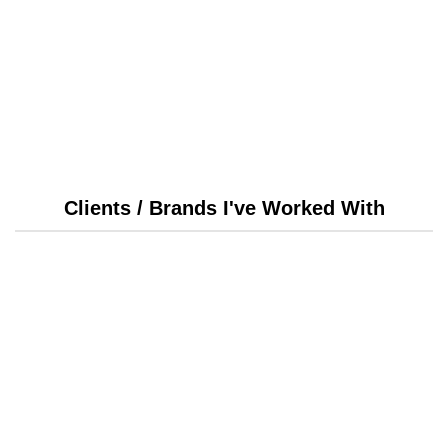
Clients / Brands I've Worked With
Email:
Projects@tarequeyousuf.com