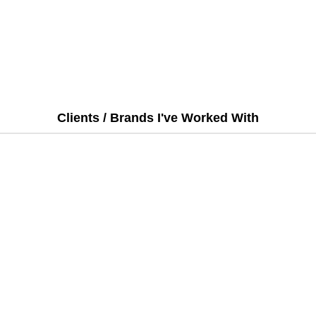
Clients / Brands I've Worked With
Email:
Projects@tarequeyousuf.com
t
|
Portfolio
|
Testimonials
|
Packages
|
Hire Me