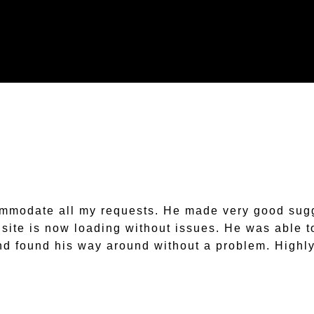
ommodate all my requests. He made very good sugg
e site is now loading without issues. He was abl
nd found his way around without a problem. High