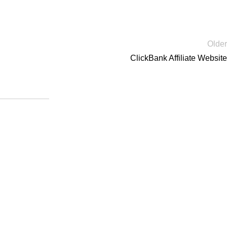
Older
ClickBank Affiliate Website
|
Blog
|
Sitemap
are DMCA Protected.