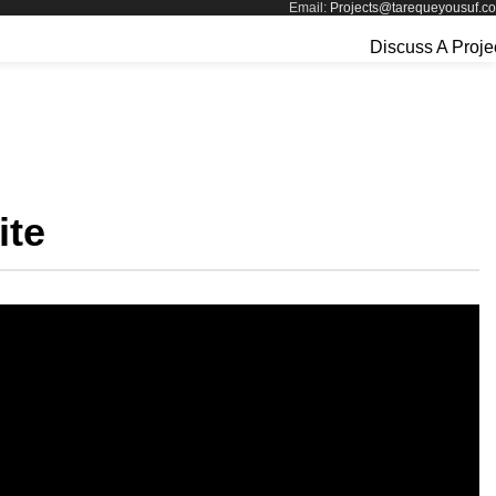
Email:
Projects@tarequeyousuf.c
Discuss A Proje
ite