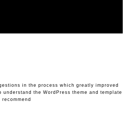
estions in the process which greatly improved
e to understand the WordPress theme and template
ly recommend