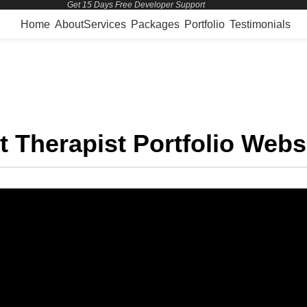
Get 15 Days Free Developer Support
Home
About
Services
Packages
Portfolio
Testimonials
Projects
t Therapist Portfolio Webs