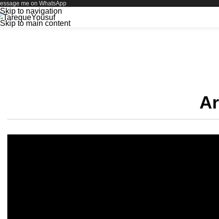
essage me on WhatsApp
Skip to navigation
Skip to main content
My Completed 
Ar