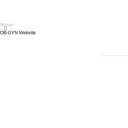
Newer
OB-GYN Website
Home
|
Abou
© 2014-Present, Tareque Yousuf | All Rights Reserved | No part