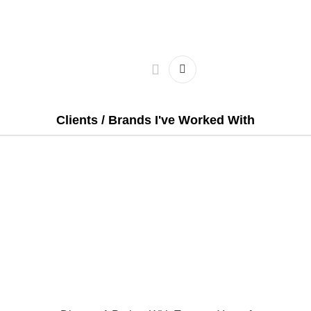
Clients / Brands I've Worked With
Email:
Projects@tarequeyousuf.com
t
|
Portfolio
|
Testimonials
|
Packages
|
Hire Me
 of this site may be reproduced without permission | Contents 