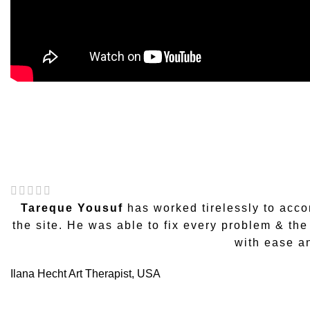
Tareque Yousuf
has worked tirelessly to acc
the site. He was able to fix every problem & th
with ease a
Ilana Hecht
Art Therapist, USA