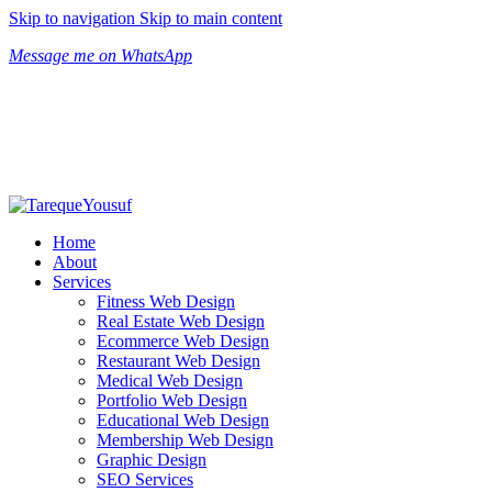
Skip to navigation
Skip to main content
Message me on WhatsApp
Home
About
Services
Fitness Web Design
Real Estate Web Design
Ecommerce Web Design
Restaurant Web Design
Medical Web Design
Portfolio Web Design
Educational Web Design
Membership Web Design
Graphic Design
SEO Services