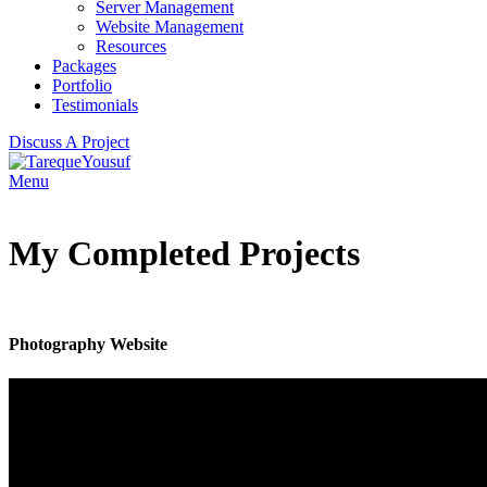
Server Management
Website Management
Resources
Packages
Portfolio
Testimonials
Discuss A Project
Menu
My Completed Projects
Photography Website