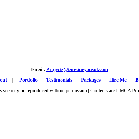
Email:
Projects@tarequeyousuf.com
out
|
Portfolio
|
Testimonials
|
Packages
|
Hire Me
|
B
his site may be reproduced without permission | Contents are DMCA Pro