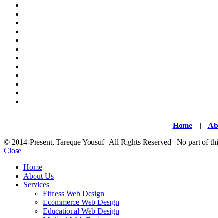
Home
|
Ab
© 2014-Present, Tareque Yousuf | All Rights Reserved | No part of t
Close
Home
About Us
Services
Fitness Web Design
Ecommerce Web Design
Educational Web Design