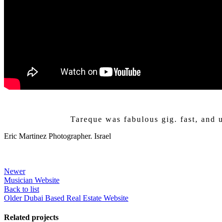
Tareque was fabulous gig. fast, and 
Eric Martinez
Photographer. Israel
Newer
Musician Website
Back to list
Older
Dubai Based Real Estate Website
Related projects