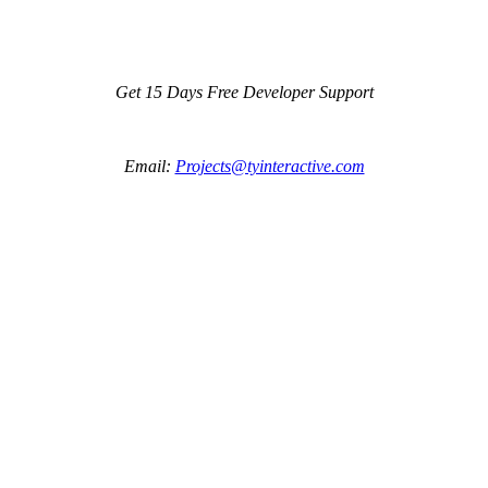
Get 15 Days Free Developer Support
Email:
Projects@tyinteractive.com