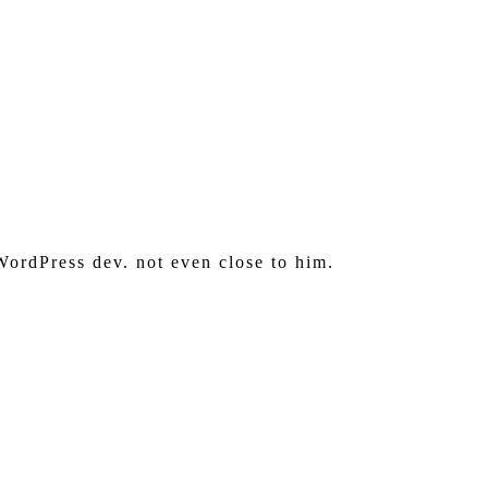
WordPress dev. not even close to him.