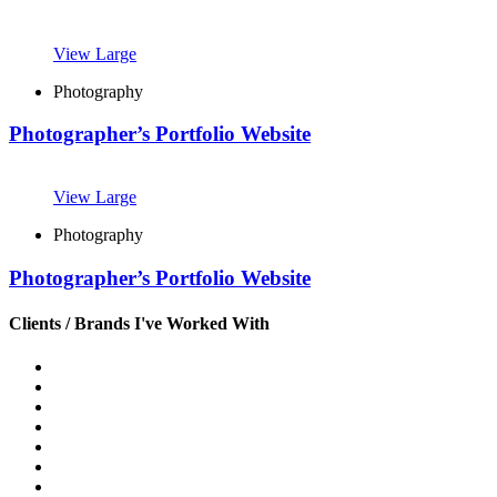
View Large
Photography
Photographer’s Portfolio Website
View Large
Photography
Photographer’s Portfolio Website
Clients / Brands I've Worked With