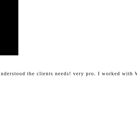
understood the clients needs! very pro. I worked with 