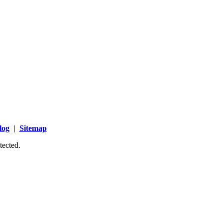
log
|
Sitemap
tected.